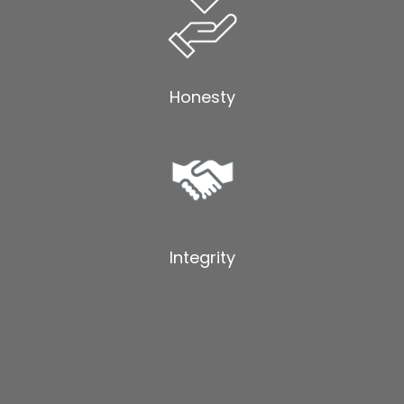
Honesty
Integrity