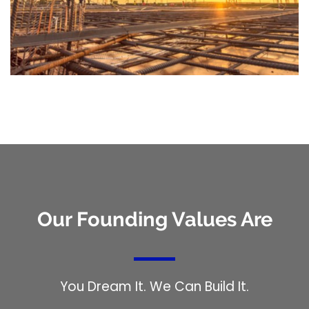
Our Founding Values Are
You Dream It. We Can Build It.