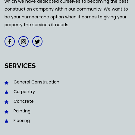
which we have dedicated ourselves to becoming the best
construction company within our community. We want to
be your number-one option when it comes to giving your
property the services it needs.
SERVICES
General Construction
Carpentry
Concrete
Painting
Flooring