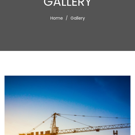
GALLERY
Home
Gallery