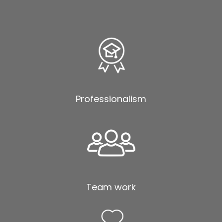
Professionalism
Team work