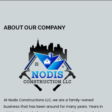
ABOUT OUR COMPANY
At Nodis Constructions LLC, we are a family-owned
business that has been around for many years. Years in